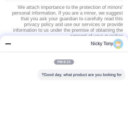
We attach importance to the protection of minors'
personal information. If you are a minor, we suggest
that you ask your guardian to carefully read this
privacy policy and use our services or provide
information to us under the premise of obtaining the
consent of your guardian.
Nicky Tony
فئات شعبية
جميع
8:33 PM
شبكة أسلاك حديقة
Good day, what product are you looking for?
سلك حبل شبكة
الحيوان
أفياري سلك المعاوضة
شبكة الكابل الدرابزين
أسود أكسيد سلك حبل
X تيند شبكة الكابل