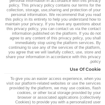
personal information in accordance with this privacy
policy. This privacy policy contains our terms for the
collection, storage, use,sharing and protection of your
مراقبة
personal information. We recommend that you read
الجودة
this policy in its entirety to help you understand how to
maintain your privacy. If you have any questions about
this privacy policy, you can contact us via the contact
اتصل
information published on the platform. If you do not
agree to any content of this privacy policy, you shall
بنا
immediately stop using the platform services. By
continuing to use any of the services of the platform,
you agree that we will lawfully collect, use, store and
أخبار
share your information in accordance with this privacy
policy.
Use Of Cookie
اطلب
To give you an easier access experience, when you
اقتباس
visit our platform-related websites or use the services
provided by the platform, we may use cookies, flash
cookies, or other local storage provided by your
خريطة
browser or associated applications (collectively
الموقع
Cookies) to provide you with a personalized user