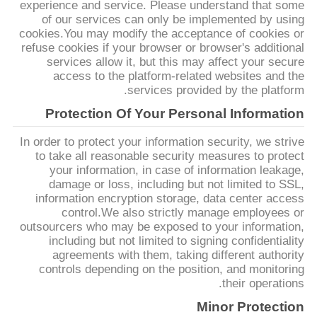
experience and service. Please understand that some
of our services can only be implemented by using
cookies.You may modify the acceptance of cookies or
سياسة
refuse cookies if your browser or browser's additional
الخصوصية
services allow it, but this may affect your secure
access to the platform-related websites and the
services provided by the platform.
Protection Of Your Personal Information
In order to protect your information security, we strive
to take all reasonable security measures to protect
your information, in case of information leakage,
damage or loss, including but not limited to SSL,
information encryption storage, data center access
control.We also strictly manage employees or
outsourcers who may be exposed to your information,
including but not limited to signing confidentiality
agreements with them, taking different authority
controls depending on the position, and monitoring
their operations.
Minor Protection