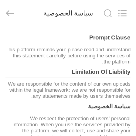
Yuntong
Metal
Wire
سياسة الخصوصية
Mesh
Co.,Ltd.
All
Rights
Reserved.
الصفحة
Prompt Clause
الرئيسية
This platform reminds you: please read and understand
this statement carefully before using the services of
منتجات
the platform.
Limitation Of Liability
معلومات
We are responsible for the content of our own uploads
عنا
within the legal framework; we are not responsible for
any statements made by users themselves.
سياسة الخصوصية
جولة
We respect the protection of users' personal
في
information. When you use the services provided by
المعمل
the platform, we will collect, use and share your